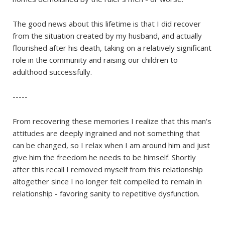
The good news about this lifetime is that I did recover
from the situation created by my husband, and actually
flourished after his death, taking on a relatively significant
role in the community and raising our children to
adulthood successfully.
-----
From recovering these memories I realize that this man's
attitudes are deeply ingrained and not something that
can be changed, so I relax when I am around him and just
give him the freedom he needs to be himself. Shortly
after this recall I removed myself from this relationship
altogether since I no longer felt compelled to remain in
relationship - favoring sanity to repetitive dysfunction.