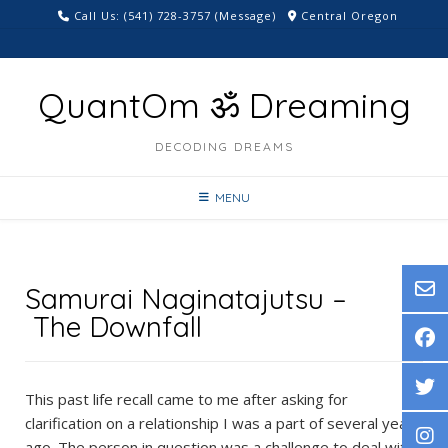
Skip
Call Us: ‪(541) 728-3757‬ (Message)
Central Oregon
to
content
QuantOm ॐ Dreaming
DECODING DREAMS
MENU
Samurai Naginatajutsu –
The Downfall
This past life recall came to me after asking for
clarification on a relationship I was a part of several years
ago. The person in question was a challenge to deal with,