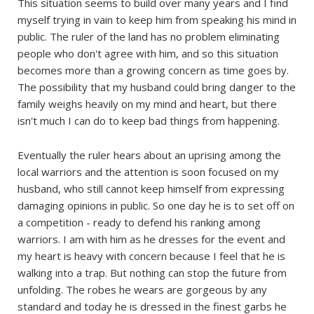
This situation seems to build over many years and I find
myself trying in vain to keep him from speaking his mind in
public. The ruler of the land has no problem eliminating
people who don't agree with him, and so this situation
becomes more than a growing concern as time goes by.
The possibility that my husband could bring danger to the
family weighs heavily on my mind and heart, but there
isn't much I can do to keep bad things from happening.
Eventually the ruler hears about an uprising among the
local warriors and the attention is soon focused on my
husband, who still cannot keep himself from expressing
damaging opinions in public. So one day he is to set off on
a competition - ready to defend his ranking among
warriors. I am with him as he dresses for the event and
my heart is heavy with concern because I feel that he is
walking into a trap. But nothing can stop the future from
unfolding. The robes he wears are gorgeous by any
standard and today he is dressed in the finest garbs he