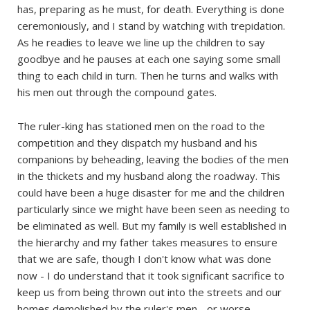
has, preparing as he must, for death. Everything is done
ceremoniously, and I stand by watching with trepidation.
As he readies to leave we line up the children to say
goodbye and he pauses at each one saying some small
thing to each child in turn. Then he turns and walks with
his men out through the compound gates.
The ruler-king has stationed men on the road to the
competition and they dispatch my husband and his
companions by beheading, leaving the bodies of the men
in the thickets and my husband along the roadway. This
could have been a huge disaster for me and the children
particularly since we might have been seen as needing to
be eliminated as well. But my family is well established in
the hierarchy and my father takes measures to ensure
that we are safe, though I don't know what was done
now - I do understand that it took significant sacrifice to
keep us from being thrown out into the streets and our
homes demolished by the ruler's men - or worse.