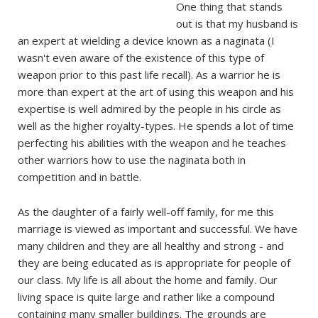
One thing that stands
out is that my husband is
an expert at wielding a device known as a naginata (I
wasn't even aware of the existence of this type of
weapon prior to this past life recall). As a warrior he is
more than expert at the art of using this weapon and his
expertise is well admired by the people in his circle as
well as the higher royalty-types. He spends a lot of time
perfecting his abilities with the weapon and he teaches
other warriors how to use the naginata both in
competition and in battle.
As the daughter of a fairly well-off family, for me this
marriage is viewed as important and successful. We have
many children and they are all healthy and strong - and
they are being educated as is appropriate for people of
our class. My life is all about the home and family. Our
living space is quite large and rather like a compound
containing many smaller buildings. The grounds are