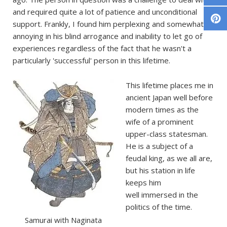
and required quite a lot of patience and unconditional
support. Frankly, I found him perplexing and somewhat
annoying in his blind arrogance and inability to let go of
experiences regardless of the fact that he wasn't a
particularly 'successful' person in this lifetime.
This lifetime places me in
ancient Japan well before
modern times as the
wife of a prominent
upper-class statesman.
He is a subject of a
feudal king, as we all are,
but his station in life
keeps him
well immersed in the
politics of the time.
Samurai with Naginata