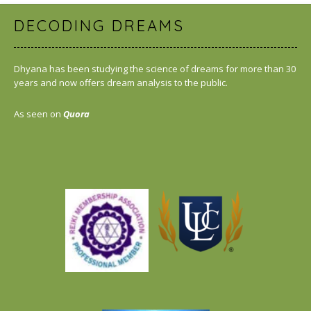
DECODING DREAMS
Dhyana has been studying the science of dreams for more than 30
years and now offers dream analysis to the public.
As seen on
Quora