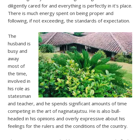
diligently cared for and everything is perfectly in it's place.
There is much energy spent on being proper and
following, if not exceeding, the standards of expectation.
The
husband is
busy and
away
most of
the time,
involved in
his role as
statesman
and teacher, and he spends significant amounts of time
competing in the art of naginatajutsu. He is also bull-
headed in his opinions and overly expressive about his
feelings for the rulers and the conditions of the country.