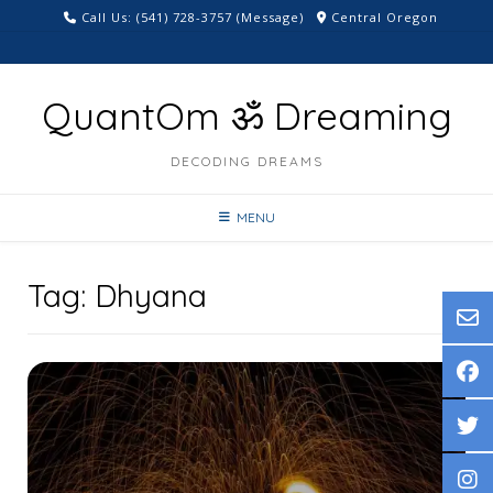
Skip
Call Us: ‪(541) 728-3757‬ (Message)
Central Oregon
to
content
QuantOm ॐ Dreaming
DECODING DREAMS
MENU
Tag:
Dhyana