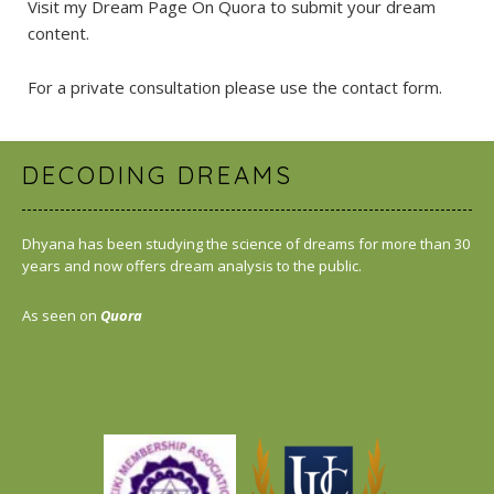
Visit my Dream Page On Quora
to submit your dream
content.
For a private consultation please use the
contact form
.
DECODING DREAMS
Dhyana has been studying the science of dreams for more than 30
years and now offers dream analysis to the public.
As seen on
Quora