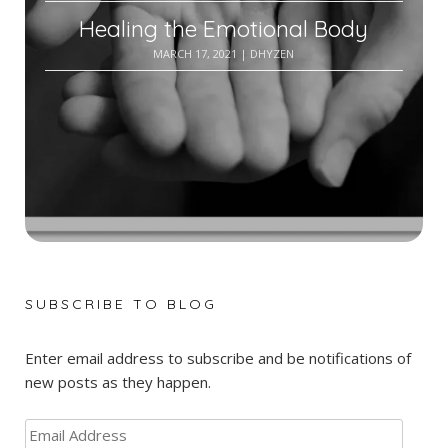
Healing the Emotional Body
MARCH 17, 2021
| DHYZEN
SUBSCRIBE TO BLOG
Enter email address to subscribe and be notifications of
new posts as they happen.
Email