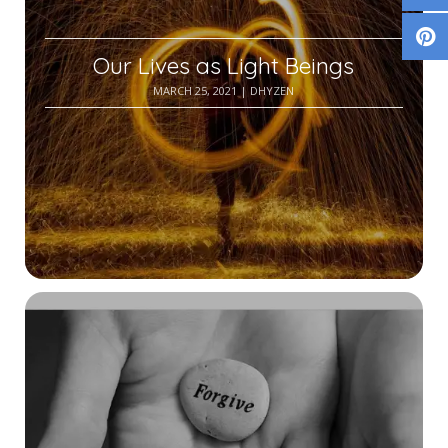
Our Lives as Light Beings
MARCH 25, 2021
| DHYZEN