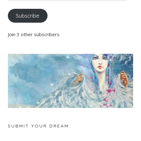
Address
Subscribe
Join 3 other subscribers
SUBMIT YOUR DREAM