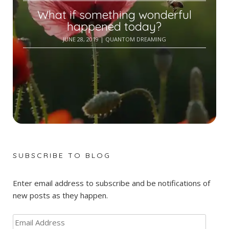
What if something wonderful
happened today?
JUNE 28, 2019
| QUANTOM DREAMING
SUBSCRIBE TO BLOG
Enter email address to subscribe and be notifications of
new posts as they happen.
Email