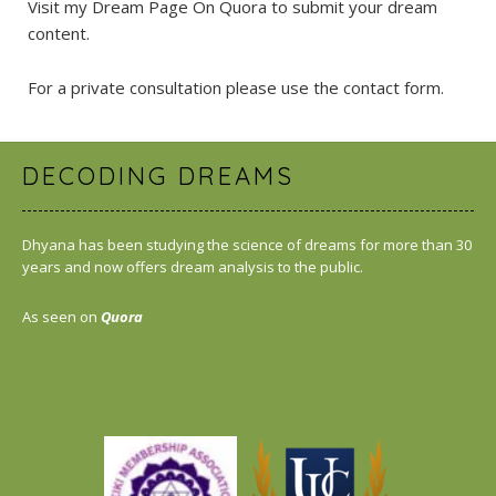
Visit my Dream Page On Quora
to submit your dream
content.
For a private consultation please use the
contact form
.
DECODING DREAMS
Dhyana has been studying the science of dreams for more than 30
years and now offers dream analysis to the public.
As seen on
Quora