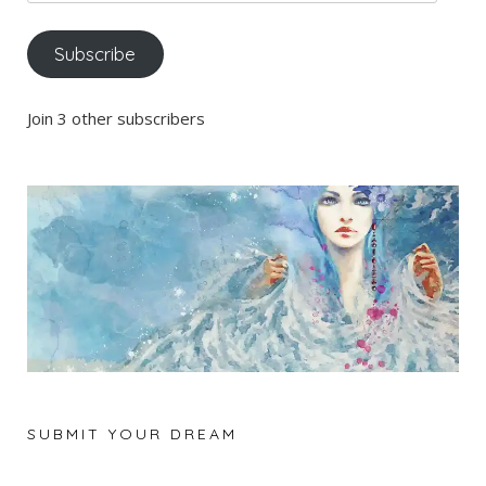
Address
Subscribe
Join 3 other subscribers
SUBMIT YOUR DREAM