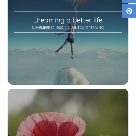
Dreaming a better life
NOVEMBER 30, 2022
| QUANTOM DREAMING