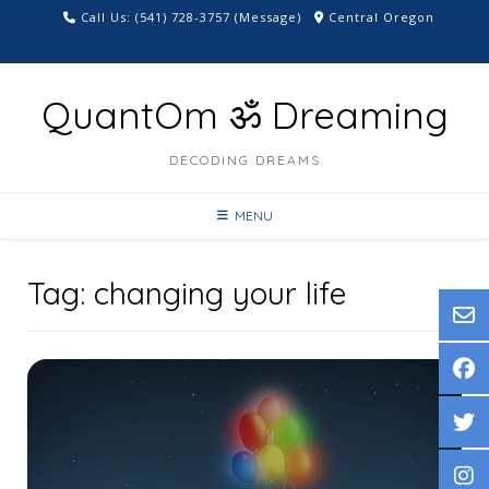
Skip
Call Us: ‪(541) 728-3757‬ (Message)
Central Oregon
to
content
QuantOm ॐ Dreaming
DECODING DREAMS
MENU
Tag:
changing your life