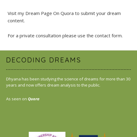
Visit my Dream Page On Quora
to submit your dream
content.
For a private consultation please use the
contact form
.
DECODING DREAMS
Dhyana has been studying the science of dreams for more than 30
years and now offers dream analysis to the public.
As seen on
Quora