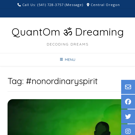
Skip
Call Us: ‪(541) 728-3757‬ (Message)
Central Oregon
to
content
QuantOm ॐ Dreaming
DECODING DREAMS
MENU
Tag:
#nonordinaryspirit