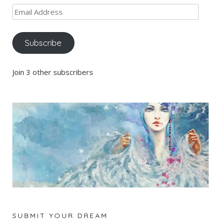
Email
Address
Subscribe
Join 3 other subscribers
SUBMIT YOUR DREAM