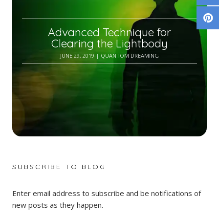
Advanced Technique for
Clearing the Lightbody
JUNE 29, 2019
| QUANTOM DREAMING
SUBSCRIBE TO BLOG
Enter email address to subscribe and be notifications of
new posts as they happen.